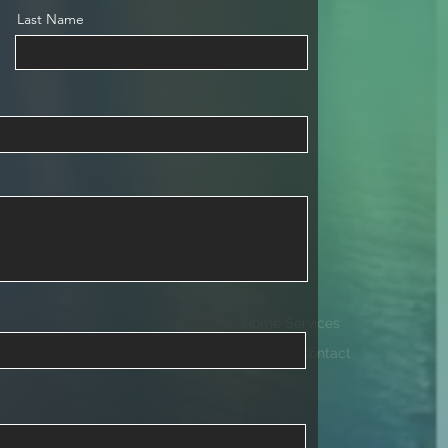
Last Name
Home Services
Projects Contact