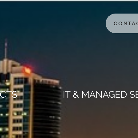
CONTA
CTS
IT & MANAGED S