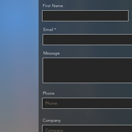
First Name
Email
Message
Phone
Company