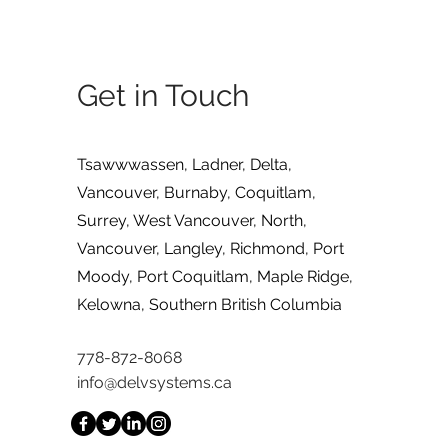
Get in Touch
Tsawwwassen, Ladner, Delta,
Vancouver, Burnaby, Coquitlam,
Surrey, West Vancouver, North,
Vancouver, Langley, Richmond, Port
Moody, Port Coquitlam, Maple Ridge,
Kelowna, Southern British Columbia
778-872-8068
info@delvsystems.ca