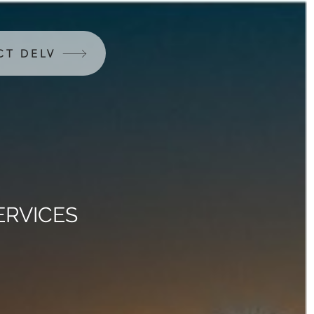
CT DELV
ERVICES